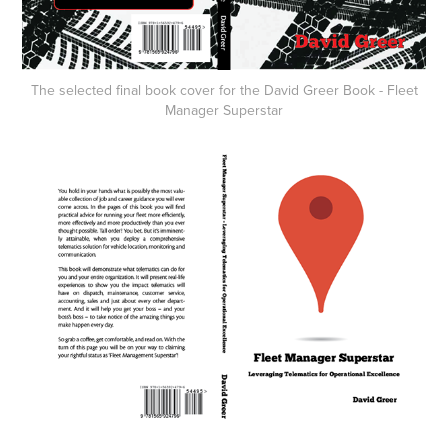
The selected final book cover for the David Greer Book - Fleet
Manager Superstar