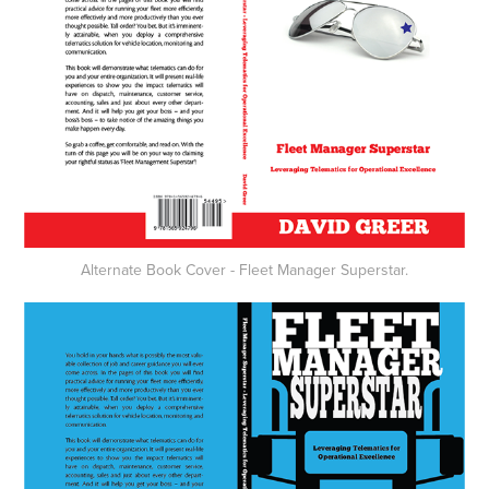
Alternate Book Cover - Fleet Manager Superstar.