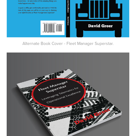
Alternate Book Cover - Fleet Manager Superstar.