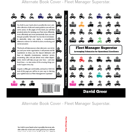
Alternate Book Cover - Fleet Manager Superstar.
Alternate Book Cover - Fleet Manager Superstar.