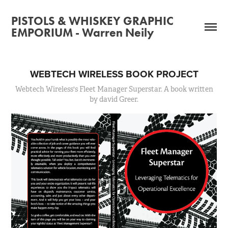
PISTOLS & WHISKEY GRAPHIC
EMPORIUM - Warren Neily
WEBTECH WIRELESS BOOK PROJECT
Webtech Wireless's Fleet Manager Superstar. A book written
by david Greer.